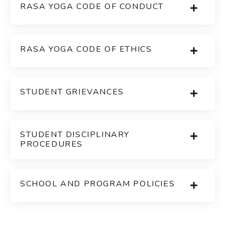
RASA YOGA CODE OF CONDUCT
RASA YOGA CODE OF ETHICS
STUDENT GRIEVANCES
STUDENT DISCIPLINARY
PROCEDURES
SCHOOL AND PROGRAM POLICIES