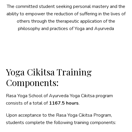
The committed student seeking personal mastery and the
ability to empower the reduction of suffering in the lives of
others through the therapeutic application of the
philosophy and practices of Yoga and Ayurveda
Yoga Cikitsa Training
Components:
Rasa Yoga School of Ayurveda Yoga Cikitsa program
consists of a total of
1167.5 hours
.
Upon acceptance to the Rasa Yoga Cikitsa Program,
students complete the following training components: