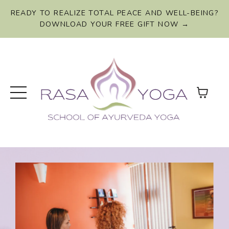
READY TO REALIZE TOTAL PEACE AND WELL-BEING?
DOWNLOAD YOUR FREE GIFT NOW →