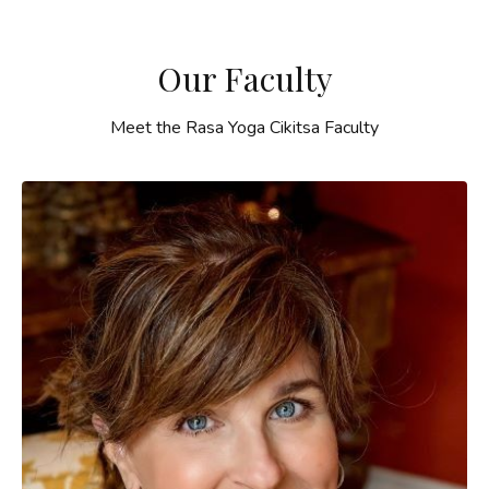
Our Faculty
Meet the Rasa Yoga Cikitsa Faculty