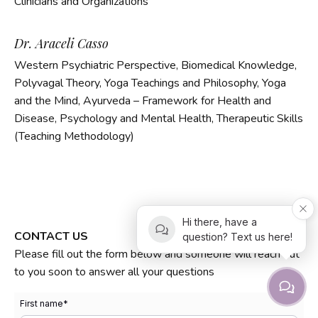
Clinicians and Organizations
Dr. Araceli Casso
Western Psychiatric Perspective, Biomedical Knowledge,
Polyvagal Theory,
Yoga Teachings and Philosophy, Yoga
and the Mind, Ayurveda – Framework for Health and
Disease, Psychology and Mental Health, Therapeutic Skills
(Teaching Methodology)
Hi there, have a
CONTACT US
question? Text us here!
Please fill out the form below and someone will reach out
to you soon to answer all your questions
First name
*