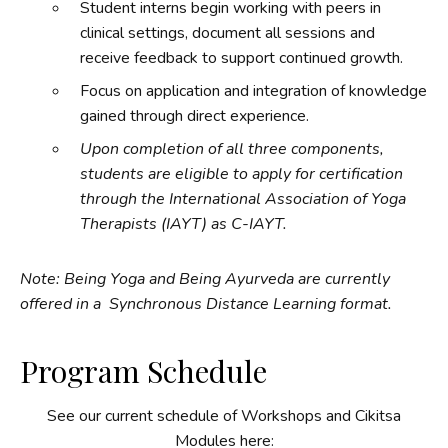
Student interns begin working with peers in
clinical settings, document all sessions and
receive feedback to support continued growth.
Focus on application and integration of knowledge
gained through direct experience.
Upon completion of all three components,
students are eligible to apply for certification
through the International Association of Yoga
Therapists (IAYT) as C-IAYT.
Note: Being Yoga and Being Ayurveda are currently
offered in a Synchronous Distance Learning format.
Program Schedule
See our current schedule of Workshops and Cikitsa
Modules here: