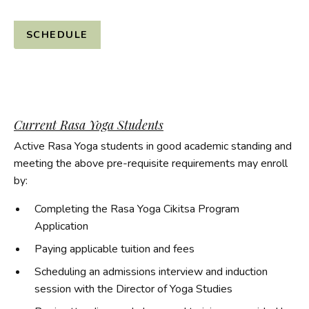
SCHEDULE
Current Rasa Yoga Students
Active Rasa Yoga students in good academic standing and
meeting the above pre-requisite requirements may enroll
by:
Completing the Rasa Yoga Cikitsa Program
Application
Paying applicable tuition and fees
Scheduling an admissions interview and induction
session with the Director of Yoga Studies