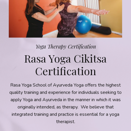
Yoga Therapy Certification
Rasa Yoga Cikitsa
Certification
Rasa Yoga School of Ayurveda Yoga offers the highest
quality training and experience for individuals seeking to
apply Yoga and Ayurveda in the manner in which it was
originally intended, as therapy. We believe that
integrated training and practice is essential for a yoga
therapist
.