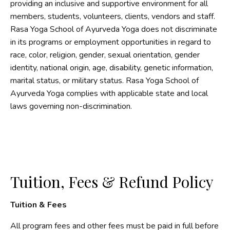
providing an inclusive and supportive environment for all
members, students, volunteers, clients, vendors and staff.
Rasa Yoga School of Ayurveda Yoga does not discriminate
in its programs or employment opportunities in regard to
race, color, religion, gender, sexual orientation, gender
identity, national origin, age, disability, genetic information,
marital status, or military status. Rasa Yoga School of
Ayurveda Yoga complies with applicable state and local
laws governing non-discrimination.
Tuition, Fees & Refund Policy
Tuition & Fees
All program fees and other fees must be paid in full before