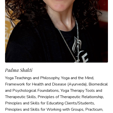
Padma Shakti
Yoga Teachings and Philosophy, Yoga and the Mind,
Framework for Health and Disease (Ayurveda), Biomedical
and Psychological Foundations, Yoga Therapy Tools and
Therapeutic Skills, Principles of Therapeutic Relationship,
Principles and Skills for Educating Clients/Students,
Principles and Skills for Working with Groups, Practicum,