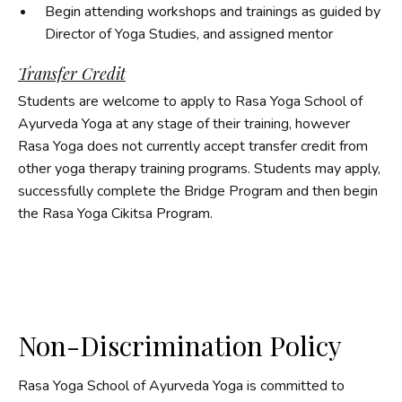
Begin attending workshops and trainings as guided by
Director of Yoga Studies, and assigned mentor
Transfer Credit
Students are welcome to apply to Rasa Yoga School of
Ayurveda Yoga at any stage of their training, however
Rasa Yoga does not currently accept transfer credit from
other yoga therapy training programs. Students may apply,
successfully complete the Bridge Program and then begin
the Rasa Yoga Cikitsa Program.
Non-Discrimination Policy
Rasa Yoga School of Ayurveda Yoga is committed to