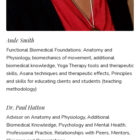
Ande Smith
Functional Biomedical Foundations: Anatomy and
Physiology, biomechanics of movement, additional
biomedical knowledge, Yoga Therapy tools and therapeutic
skills, Asana techniques and therapeutic effects, Principles
and skills for educating clients and students (teaching
methodology)
Dr. Paul Hatton
Advisor on Anatomy and Physiology, Additional
Biomedical Knowledge, Psychology and Mental Health,
Professional Practice, Relationships with Peers, Mentors,