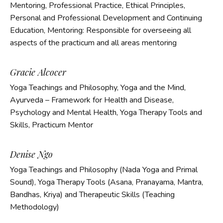
Mentoring, Professional Practice, Ethical Principles,
Personal and Professional Development and Continuing
Education,
Mentoring: Responsible for overseeing all
aspects of the practicum and all areas mentoring
Gracie Alcocer
Yoga Teachings and Philosophy, Yoga and the Mind,
Ayurveda – Framework for Health and Disease,
Psychology and Mental Health, Yoga Therapy Tools and
Skills, Practicum Mentor
Denise Ngo
Yoga Teachings and Philosophy (Nada Yoga and Primal
Sound), Yoga Therapy Tools (Asana, Pranayama, Mantra,
Bandhas, Kriya) and Therapeutic Skills (Teaching
Methodology)