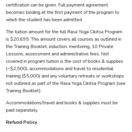
certification can be given. Full payment agreement
becomes binding at the first payment of the program to
which the student has been admitted.
The tuition amount for the full Rasa Yoga Cikitsa Program
is $20,695. This amount covers all courses as outlined in
the Training Booklet, induction, mentoring, 10 Private
Lessons, assessment and administrative fees. Not
covered in program tuition is the cost of books & supplies
(~$2,500), accommodations and travel to residential
training ($5,000) and any voluntary retreats or workshops
not outlined as part of the Rasa Yoga Cikitsa Program (see
Training Booklet).
Accommodations/travel and books & supplies must be
paid separately.
Refund Policy