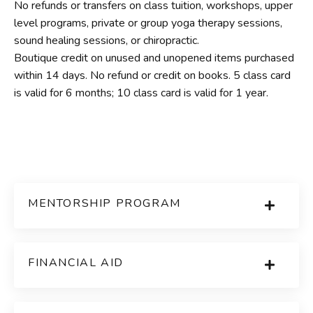
No refunds or transfers on class tuition, workshops, upper
level programs, private or group yoga therapy sessions,
sound healing sessions, or chiropractic.
Boutique credit on unused and unopened items purchased
within 14 days. No refund or credit on books. 5 class card
is valid for 6 months; 10 class card is valid for 1 year.
MENTORSHIP PROGRAM
FINANCIAL AID