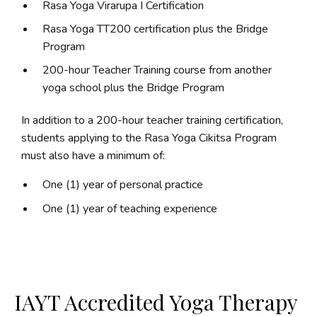
Rasa Yoga Virarupa I Certification
Rasa Yoga TT200 certification plus the Bridge
Program
200-hour Teacher Training course from another
yoga school plus the Bridge Program
In addition to a 200-hour teacher training certification,
students applying to the Rasa Yoga Cikitsa Program
must also have a minimum of:
One (1) year of personal practice
One (1) year of teaching experience
IAYT Accredited Yoga Therapy