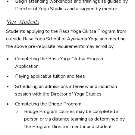
Begin attending workshops and trainings as guided by
Director of Yoga Studies and assigned by mentor
New Students
Students applying to the Rasa Yoga Cikitsa Program from
outside Rasa Yoga School of Ayurveda Yoga and meeting
the above pre-requisite requirements may enroll by:
Completing the Rasa Yoga Cikitsa Program
Application
Paying applicable tuition and fees
Scheduling an admissions interview and induction
session with the Director of Yoga Studies
Completing the Bridge Program
Bridge Program courses may be completed in
person or via distance learning as determined by
the Program Director, mentor and student.